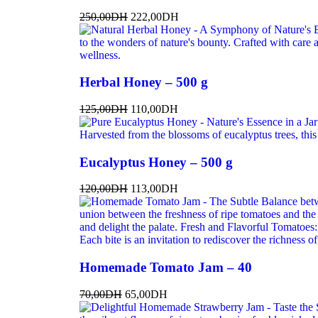
250,00
DH
222,00
DH
Herbal Honey – 500 g
125,00
DH
110,00
DH
Eucalyptus Honey – 500 g
120,00
DH
113,00
DH
Homemade Tomato Jam – 40
70,00
DH
65,00
DH