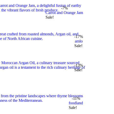
-7%
Carrot and Orange Jam
Sale!
-17%
amlo
Sale!
-13%
Sale!
-11%
foodland
Sale!