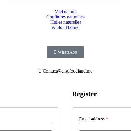
Miel naturel
Confitures naturelles
Huiles naturelles
Amlou Naturel
WhatsApp
Contact@eng.foodland.ma
Register
Email address
*