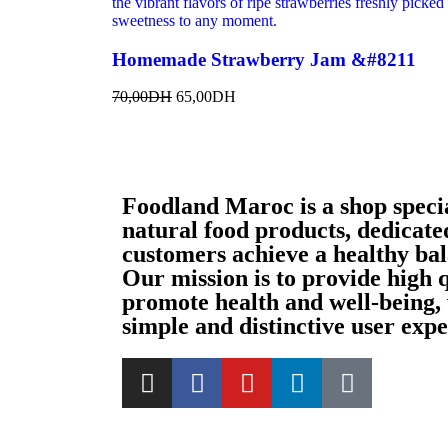
Homemade Strawberry Jam &#8211
70,00
DH
65,00
DH
Foodland Maroc is a shop special
natural food products, dedicated
customers achieve a healthy bala
Our mission is to provide high 
promote health and well-being, 
simple and distinctive user expe