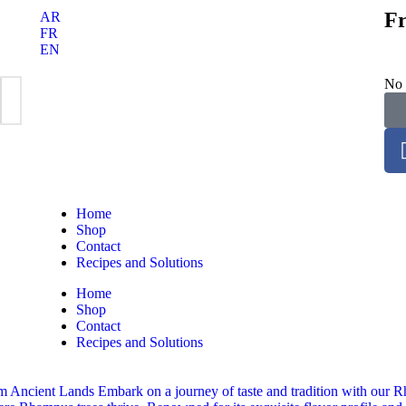
Fr
AR
FR
EN
No 
Home
Shop
Contact
Recipes and Solutions
Home
Shop
Contact
Recipes and Solutions