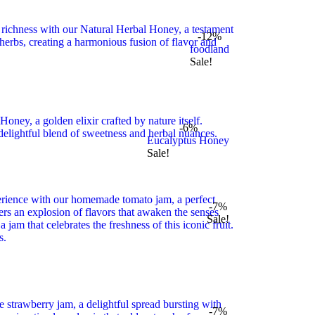
-12%
foodland
Sale!
-6%
Eucalyptus Honey
Sale!
-7%
Sale!
-7%