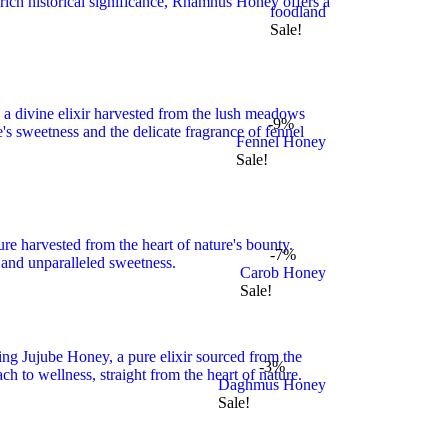
foodland
Sale!
-9%
Fennel Honey
Sale!
-7%
Carob Honey
Sale!
-3%
Daghmus Honey
Sale!