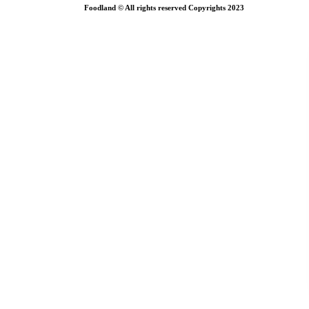
Foodland © All rights reserved Copyrights 2023