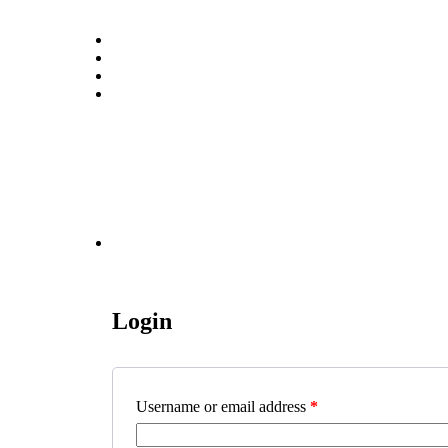
Login
Username or email address
*