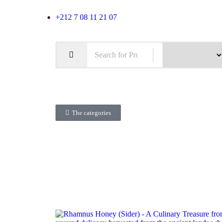
+212 7 08 11 21 07
The categories