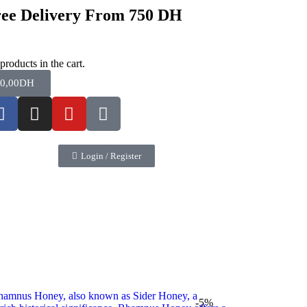
ee Delivery From 750 DH
products in the cart.
0,00
DH
Login / Register
-5%