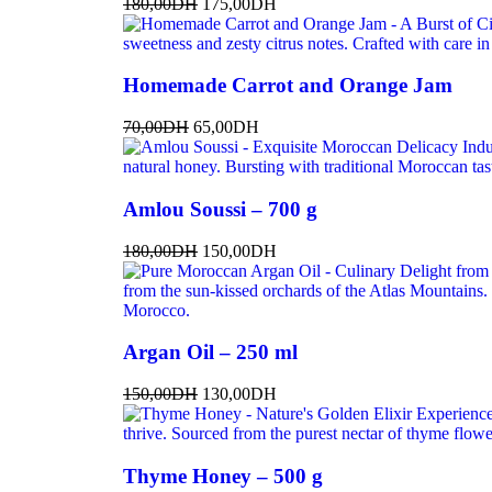
180,00
DH
175,00
DH
Homemade Carrot and Orange Jam
70,00
DH
65,00
DH
Amlou Soussi – 700 g
180,00
DH
150,00
DH
Argan Oil – 250 ml
150,00
DH
130,00
DH
Thyme Honey – 500 g