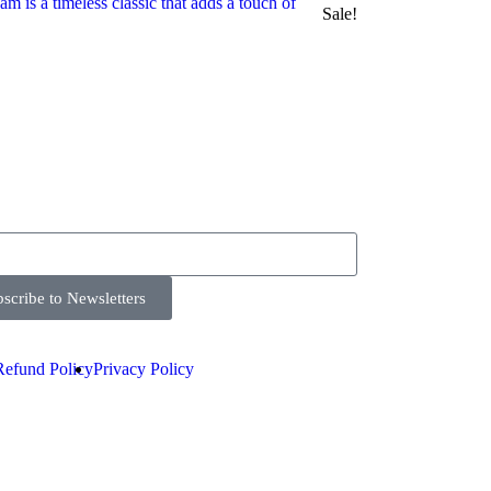
Sale!
scribe to Newsletters
Refund Policy
Privacy Policy