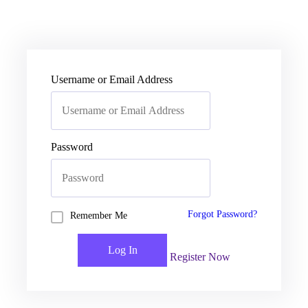
Username or Email Address
Password
Forgot Password?
Remember Me
Register Now