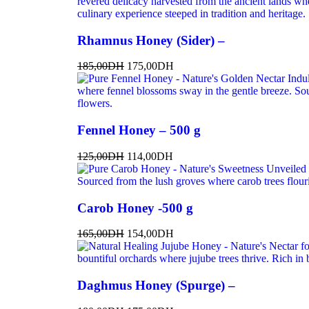
Rhamnus Honey (Sider) –
185,00
DH
175,00
DH
Fennel Honey – 500 g
125,00
DH
114,00
DH
Carob Honey -500 g
165,00
DH
154,00
DH
Daghmus Honey (Spurge) –