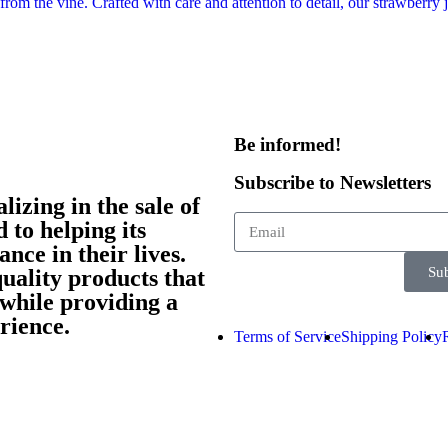
Be informed!​
Subscribe to Newsletters
izing in the sale of
 to helping its
nce in their lives.
Sub
quality products that
while providing a
rience.
Terms of Service
Shipping Policy